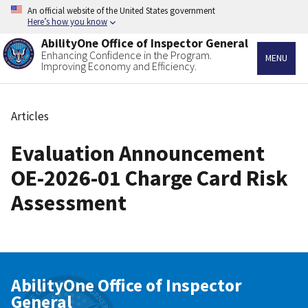
Skip
An official website of the United States government
to
Here’s how you know
main
AbilityOne Office of Inspector General
content
Enhancing Confidence in the Program.
MENU
Improving Economy and Efficiency.
Articles
Breadcrumb
Evaluation Announcement
OE-2026-01 Charge Card Risk
Assessment
AbilityOne Office of Inspector
General