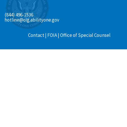
(844) 496-1536
hotline@oig.abilityone.gov
Contact
FOIA
Office of Special Counsel
Footer
menu