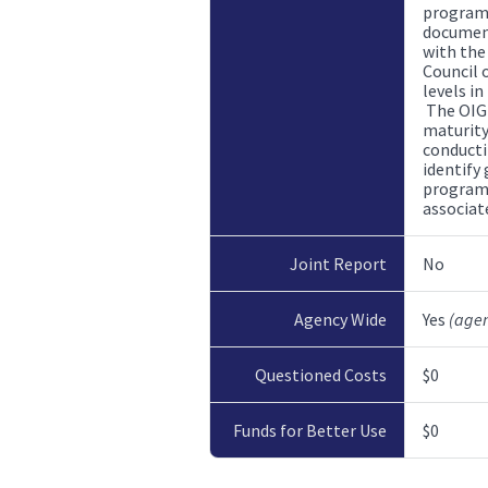
program 
document
with the
Council o
levels i
The OIG
maturity
conducti
identify
program,
associate
Joint Report
No
Agency Wide
Yes
(age
Questioned Costs
$0
Funds for Better Use
$0