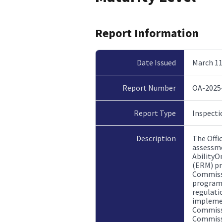
Report Information
Date Issued
March 11
Report Number
OA-2025
Report Type
Inspecti
Description
The Offi
assessme
AbilityO
(ERM) pr
Commissi
program 
regulati
implemen
Commissi
Commissi