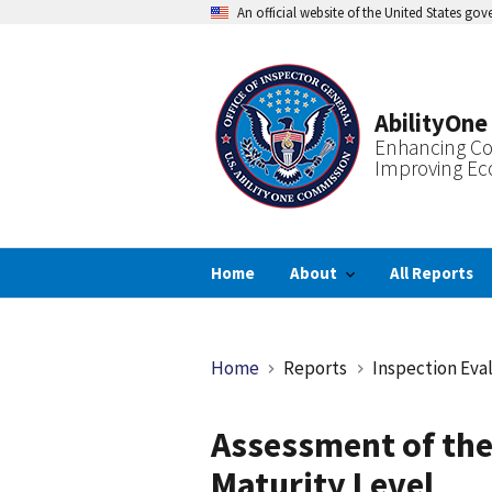
Skip
An official website of the United States go
to
main
content
AbilityOne
Enhancing Co
Improving Ec
Home
About
All Reports
Breadcrumb
Home
Reports
Inspection Eva
Assessment of the
Maturity Level