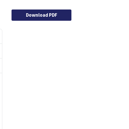
Download PDF