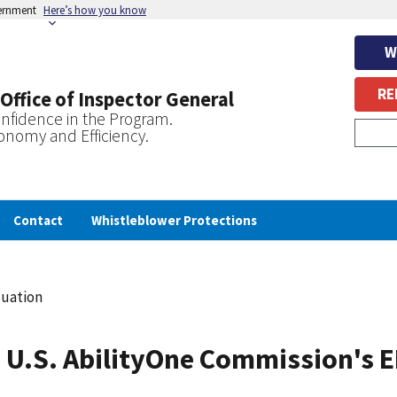
vernment
Here’s how you know
W
RE
 Office of Inspector General
nfidence in the Program.
onomy and Efficiency.
Contact
Whistleblower Protections
luation
 U.S. AbilityOne Commission's