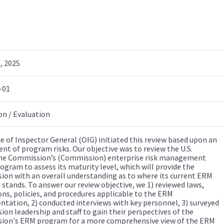
, 2025
-01
on / Evaluation
ce of Inspector General (OIG) initiated this review based upon an
nt of program risks. Our objective was to review the U.S.
ne Commission’s (Commission) enterprise risk management
ogram to assess its maturity level, which will provide the
on with an overall understanding as to where its current ERM
stands. To answer our review objective, we 1) reviewed laws,
ons, policies, and procedures applicable to the ERM
tation, 2) conducted interviews with key personnel, 3) surveyed
on leadership and staff to gain their perspectives of the
on's ERM program for a more comprehensive view of the ERM