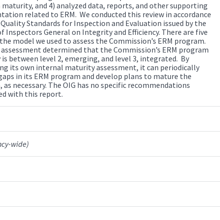
maturity, and 4) analyzed data, reports, and other supporting
ation related to ERM. We conducted this review in accordance
 Quality Standards for Inspection and Evaluation issued by the
f Inspectors General on Integrity and Efficiency. There are five
n the model we used to assess the Commission’s ERM program.
 assessment determined that the Commission’s ERM program
 is between level 2, emerging, and level 3, integrated. By
ng its own internal maturity assessment, it can periodically
 gaps in its ERM program and develop plans to mature the
 as necessary. The OIG has no specific recommendations
d with this report.
ncy-wide)