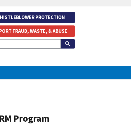
HISTLEBLOWER PROTECTION
PORT FRAUD, WASTE, & ABUSE
 ERM Program