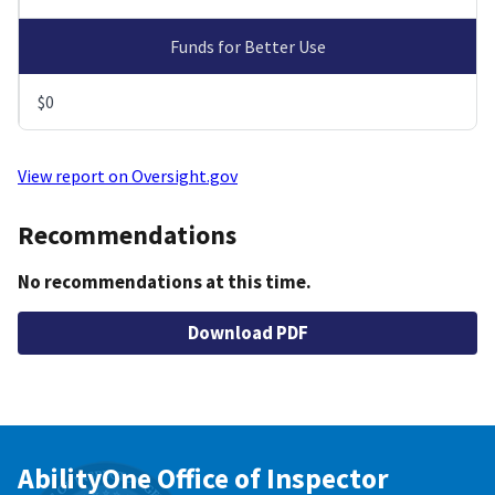
Funds for Better Use
$0
View report on Oversight.gov
Recommendations
No recommendations at this time.
Download PDF
AbilityOne Office of Inspector