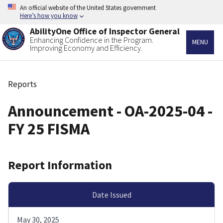
Skip
An official website of the United States government
to
Here’s how you know
main
AbilityOne Office of Inspector General
content
Enhancing Confidence in the Program.
MENU
Improving Economy and Efficiency.
Reports
Breadcrumb
Announcement - OA-2025-04 -
FY 25 FISMA
Report Information
Date Issued
May 30, 2025