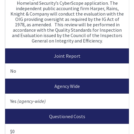
Homeland Security’s CyberScope application. The
independent public accounting firm Harper, Rains,
Knight & Company will conduct the evaluation with the
OIG providing oversight as required by the IG Act of
1978, as amended. This review will be performed in
accordance with the Quality Standards for Inspection
and Evaluation issued by the Council of the Inspectors
General on Integrity and Efficiency.
Joint Report
No
Agency Wide
Yes
(agency-wide)
Questioned Costs
$0