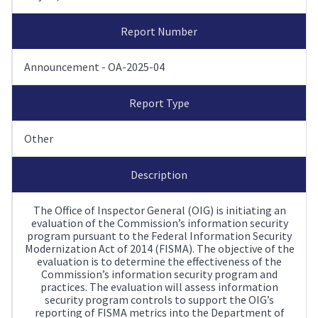
Report Number
Announcement - OA-2025-04
Report Type
Other
Description
The Office of Inspector General (OIG) is initiating an
evaluation of the Commission’s information security
program pursuant to the Federal Information Security
Modernization Act of 2014 (FISMA). The objective of the
evaluation is to determine the effectiveness of the
Commission’s information security program and
practices. The evaluation will assess information
security program controls to support the OIG’s
reporting of FISMA metrics into the Department of