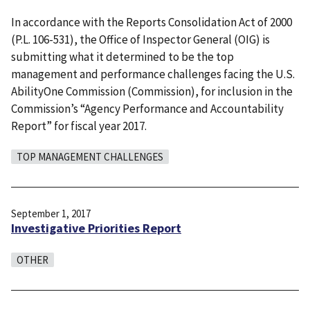
In accordance with the Reports Consolidation Act of 2000
(P.L. 106-531), the Office of Inspector General (OIG) is
submitting what it determined to be the top
management and performance challenges facing the U.S.
AbilityOne Commission (Commission), for inclusion in the
Commission’s “Agency Performance and Accountability
Report” for fiscal year 2017.
TOP MANAGEMENT CHALLENGES
September 1, 2017
Investigative Priorities Report
OTHER