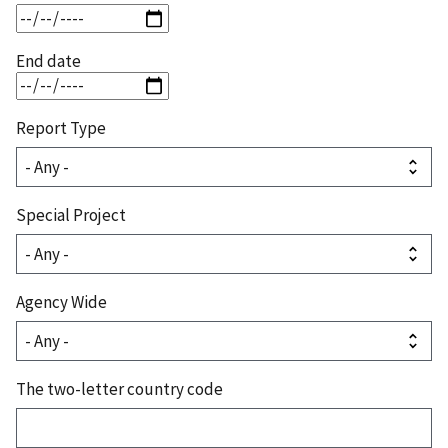
End date
Report Type
Special Project
Agency Wide
The two-letter country code