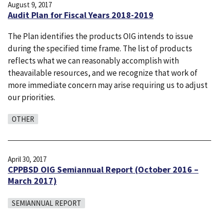
August 9, 2017
Audit Plan for Fiscal Years 2018-2019
The Plan identifies the products OIG intends to issue
during the specified time frame. The list of products
reflects what we can reasonably accomplish with
theavailable resources, and we recognize that work of
more immediate concern may arise requiring us to adjust
our priorities.
OTHER
April 30, 2017
CPPBSD OIG Semiannual Report (October 2016 –
March 2017)
SEMIANNUAL REPORT