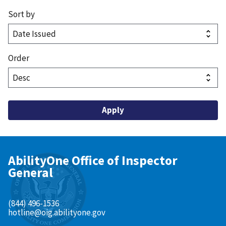
Sort by
Order
AbilityOne Office of Inspector
General
(844) 496-1536
hotline@oig.abilityone.gov