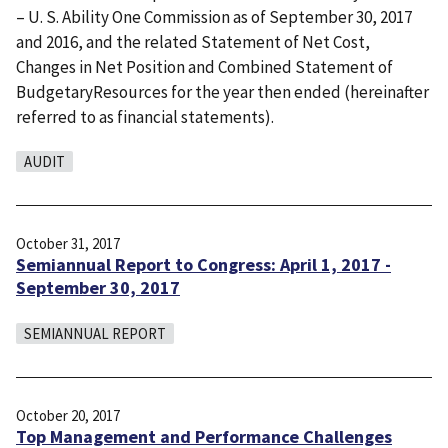
– U. S. Ability One Commission as of September 30, 2017
and 2016, and the related Statement of Net Cost,
Changes in Net Position and Combined Statement of
BudgetaryResources for the year then ended (hereinafter
referred to as financial statements).
AUDIT
October 31, 2017
Semiannual Report to Congress: April 1, 2017 -
September 30, 2017
SEMIANNUAL REPORT
October 20, 2017
Top Management and Performance Challenges