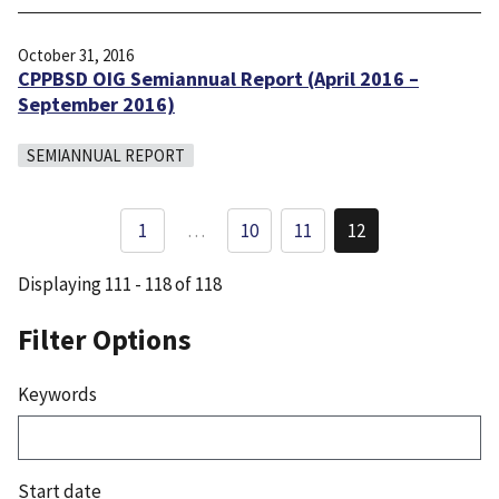
October 31, 2016
CPPBSD OIG Semiannual Report (April 2016 –
September 2016)
SEMIANNUAL REPORT
Pagination
1
…
10
11
12
Page
Page
Current
page
Displaying 111 - 118 of 118
Filter Options
Keywords
Start date