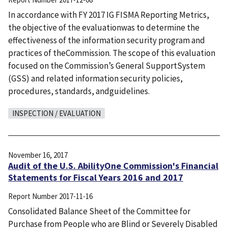
In accordance with FY 2017 IG FISMA Reporting Metrics,
the objective of the evaluationwas to determine the
effectiveness of the information security program and
practices of theCommission. The scope of this evaluation
focused on the Commission’s General SupportSystem
(GSS) and related information security policies,
procedures, standards, andguidelines.
INSPECTION / EVALUATION
November 16, 2017
Audit of the U.S. AbilityOne Commission's Financial
Statements for Fiscal Years 2016 and 2017
Report Number
2017-11-16
Consolidated Balance Sheet of the Committee for
Purchase from People who are Blind or Severely Disabled