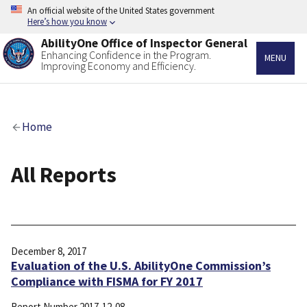
Skip
An official website of the United States government
to
Here’s how you know
main
AbilityOne Office of Inspector General
content
Enhancing Confidence in the Program.
MENU
Improving Economy and Efficiency.
Breadcrumb
Home
All Reports
December 8, 2017
Evaluation of the U.S. AbilityOne Commission’s
Compliance with FISMA for FY 2017
Report Number
2017-12-08